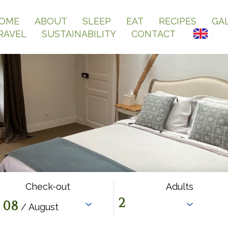
OME
ABOUT
SLEEP
EAT
RECIPES
GA
RAVEL
SUSTAINABILITY
CONTACT
Check-out
Adults
08
/ August