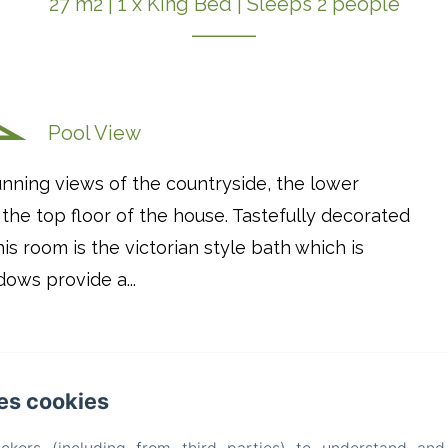
27 m2
|
1 x King Bed
|
Sleeps 2 people
Pool View
nning views of the countryside, the lower
 the top floor of the house. Tastefully decorated
is room is the victorian style bath which is
ows provide a...
es cookies
Maison Mûrier