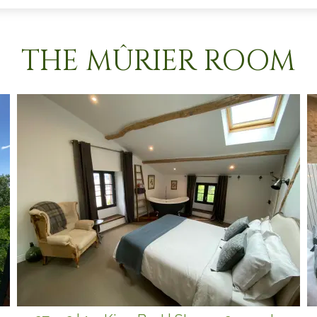
THE MÛRIER ROOM