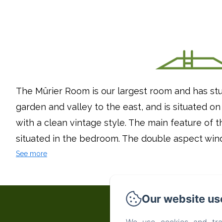
The Mûrier Room is our largest room and has stu
garden and valley to the east, and is situated on
with a clean vintage style. The main feature of th
situated in the bedroom. The double aspect wind
See more
Our website us