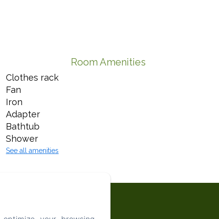
Room Amenities
Clothes rack
Fan
Iron
Adapter
Bathtub
Shower
See all amenities