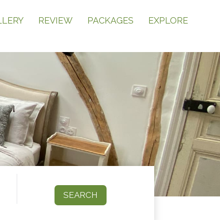
LLERY
REVIEW
PACKAGES
EXPLORE
SEARCH