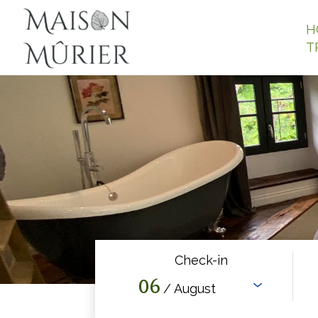
H
T
Check-in
06
/ August