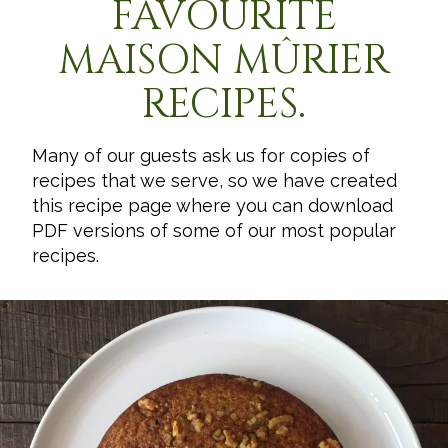
FAVOURITE
MAISON MÛRIER
RECIPES.
Many of our guests ask us for copies of
recipes that we serve, so we have created
this recipe page where you can download
PDF versions of some of our most popular
recipes.