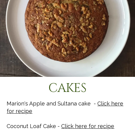
CAKES
Marion's Apple and Sultana cake -
Click here
for recipe
Coconut Loaf Cake -
Click here for recipe