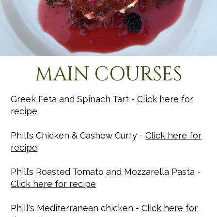
MAIN COURSES
Greek Feta and Spinach Tart -
Click here for
recipe
Phill’s Chicken & Cashew Curry -
Click here for
recipe
Phill’s Roasted Tomato and Mozzarella Pasta -
Click here for recipe
Phill's Mediterranean chicken -
Click here for