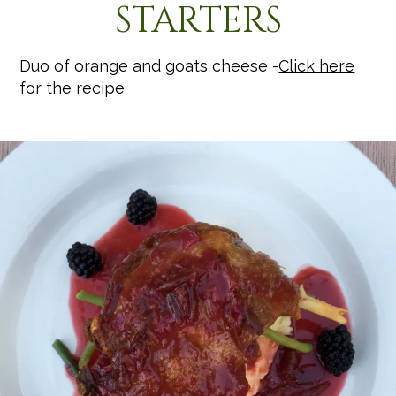
STARTERS
Duo of orange and goats cheese -
Click here
for the recipe