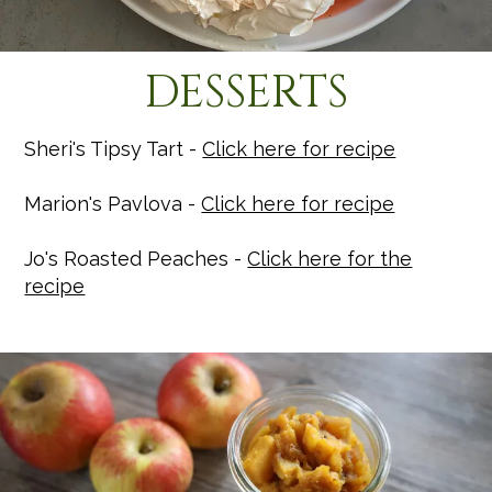
DESSERTS
Sheri's Tipsy Tart -
Click here for recipe
Marion's Pavlova -
Click here for recipe
Jo's Roasted Peaches -
Click here for the
recipe