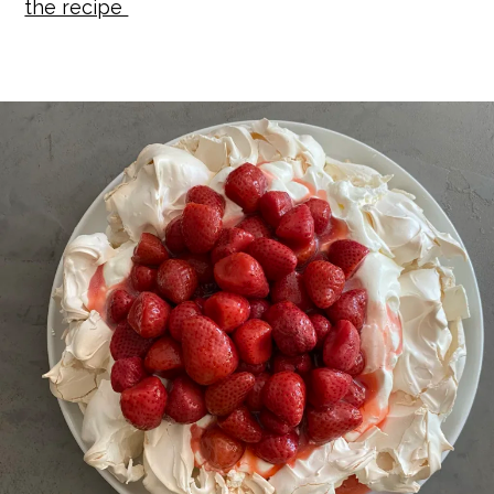
the recipe