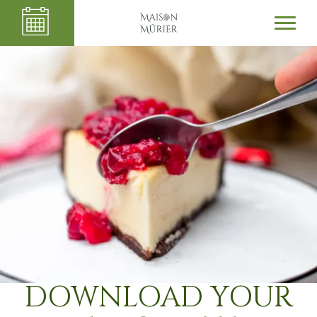
.
DOWNLOAD YOUR