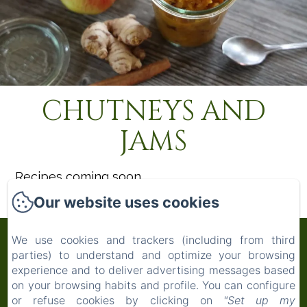
CHUTNEYS AND
JAMS
Recipes coming soon
Our website uses cookies
Maison Mûrier
We use cookies and trackers (including from third
parties) to understand and optimize your browsing
experience and to deliver advertising messages based
Privacy Policy
Legal Information
Cookies Information
on your browsing habits and profile. You can configure
Maison Mûrier, 913 Grand Rue, Fayssac, 81150,
or refuse cookies by clicking on
"Set up my