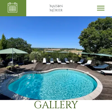
GALLERY