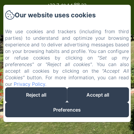
‭+33 7 49 14 88 33‬
Our website uses cookies
Powered using Amenitiz
We use cookies and trackers (including from third
parties) to understand and optimize your browsing
experience and to deliver advertising messages based
on your browsing habits and profile. You can configure
or refuse cookies by clicking on
"Set up my
preferences"
or
"Reject all cookies"
. You can also
accept all cookies by clicking on the
"Accept All
Failed to load BookingEngine/index: Loading chunk 1322
Cookies"
button. For more information, you can read
failed. (missing:
our
Privacy Policy
.
https://d1cmur5l0xva3h.cloudfront.net/packs/1322-
c6e932f9d3d27b65-1bf7c4dc6a241241.js)
Reject all
Accept all
Preferences