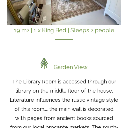
19 m2
|
1 x King Bed
|
Sleeps 2 people
Garden View
The Library Room is accessed through our
library on the middle floor of the house.
Literature influences the rustic vintage style
of this room.... the main wall is decorated
with pages from ancient books sourced
from our local brocante markets. The south-