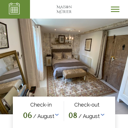
Check-in
Check-out
06
08
/ August
/ August