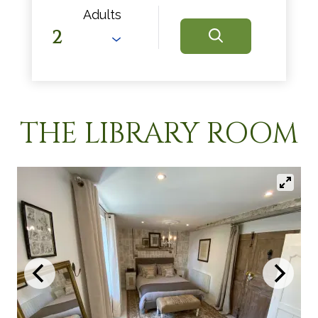
Adults
THE LIBRARY ROOM