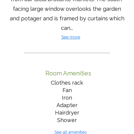
facing large window overlooks the garden
and potager and is framed by curtains which
can...
See more
Room Amenities
Clothes rack
Fan
Iron
Adapter
Hairdryer
Shower
See all amenities