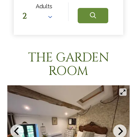
Adults
THE GARDEN
ROOM