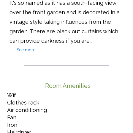
It's so named as it has a south-facing view
over the front garden and is decorated in a
vintage style taking influences from the
garden. There are black out curtains which
can provide darkness if you are...
See more
Room Amenities
Wifi
Clothes rack
Air conditioning
Fan
Iron
Hairdryer