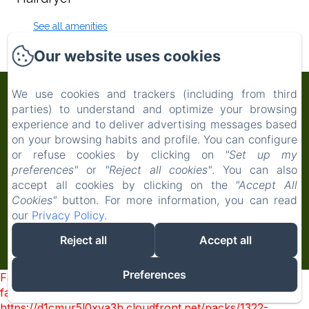
See all amenities
Our website uses cookies
Maison Mûrier
We use cookies and trackers (including from third
parties) to understand and optimize your browsing
experience and to deliver advertising messages based
Privacy Policy
Legal Information
Cookies Information
on your browsing habits and profile. You can configure
Maison Mûrier, 913 Grand Rue, Fayssac, 81150,
or refuse cookies by clicking on
"Set up my
France
preferences"
or
"Reject all cookies"
. You can also
accept all cookies by clicking on the
hello@maisonmurier.com
"Accept All
Cookies"
button. For more information, you can read
‭+33 7 49 14 88 33‬
our
Privacy Policy
.
Reject all
Accept all
Powered using Amenitiz
Preferences
Failed to load BookingEngine/index: Loading chunk 1322
failed. (missing:
https://d1cmur5l0xva3h.cloudfront.net/packs/1322-