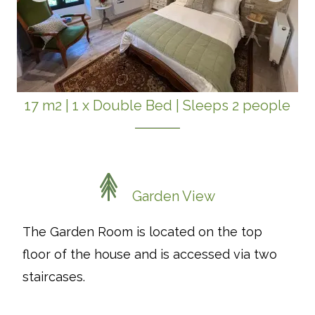
17 m2
|
1 x Double Bed
|
Sleeps 2 people
Garden View
The Garden Room is located on the top
floor of the house and is accessed via two
staircases.