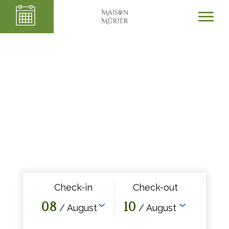
Check-in
Check-out
08
10
/ August
/ August